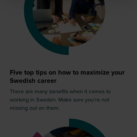
Five top tips on how to maximize your
Swedish career
There are many benefits when it comes to
working in Sweden. Make sure you're not
missing out on them.