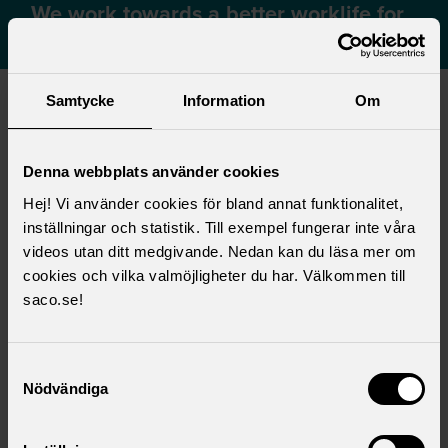
We work towards a better worklife for
our members
Samtycke
Information
Om
Your money – with and without a
collective agreement
Denna webbplats använder cookies
Collective agreements are of great financial
Hej! Vi använder cookies för bland annat funktionalitet,
significance when you retire or your income
inställningar och statistik. Till exempel fungerar inte våra
drops, for whatever reason, and are an important
videos utan ditt medgivande. Nedan kan du läsa mer om
supplement to public social insurance. There
cookies och vilka valmöjligheter du har. Välkommen till
may be a difference of several thousand krona
saco.se!
per month for you, depending on whether or not
there is a collective agreement at your
Samtyckesval
workplace.
Nödvändiga