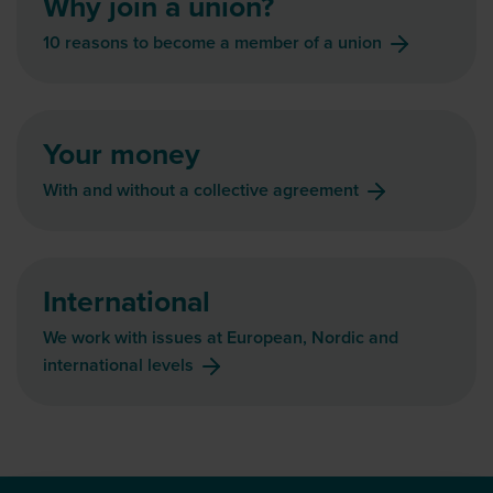
Why join a union?
10 reasons to become a member of a union
Your money
With and without a collective agreement
International
We work with issues at European, Nordic and
international levels