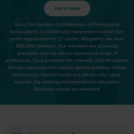
Join a union
Saco, the Swedish Confederation of Professional
Associations, is a politically independent central non-
profit organisation for 21 unions. Altogether, we have
986,000 members. Our members are university
graduates and our unions represent a range of
professions. Saco promotes the interests of professionals
through measures that include opinion building, debate
and surveys. Central issues are job security, rights,
salaries, the working environment and education.
Education should be rewarded!