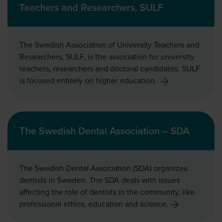
Teachers and Researchers, SULF
The Swedish Association of University Teachers and
Researchers, SULF, is the association for university
teachers, researchers and doctoral candidates. SULF
is focused entirely on higher education.
The Swedish Dental Association – SDA
The Swedish Dental Association (SDA) organizes
dentists in Sweden. The SDA deals with issues
affecting the role of dentists in the community, like
professional ethics, education and science.