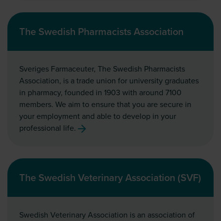
The Swedish Pharmacists Association
Sveriges Farmaceuter, The Swedish Pharmacists
Association, is a trade union for university graduates
in pharmacy, founded in 1903 with around 7100
members. We aim to ensure that you are secure in
your employment and able to develop in your
professional life.
The Swedish Veterinary Association (SVF)
Swedish Veterinary Association is an association of