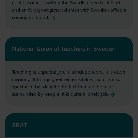
nautical officers within the Swedish merchant fleet
and on foreign-registered ships with Swedish officers
serving on board.
National Union of Teachers in Sweden
Teaching is a special job. It is independent. It is often
inspiring. It brings great responsibility. But it is also
special in that despite the fact that teachers are
surrounded by people, it is quite a lonely job.
SRAT