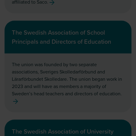
affiliated to Saco.
The Swedish Association of School
Principals and Directors of Education
The union was founded by two separate
associations, Sveriges Skolledarförbund and
Lärarförbundet Skolledare. The union began work in
2023 and will have as members a majority of
Sweden’s head teachers and directors of education.
The Swedish Association of University