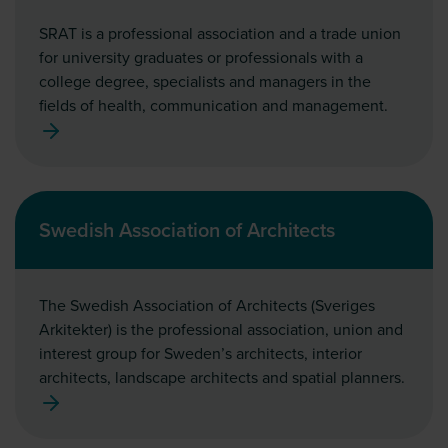
SRAT is a professional association and a trade union
for university graduates or professionals with a
college degree, specialists and managers in the
fields of health, communication and management.
Swedish Association of Architects
The Swedish Association of Architects (Sveriges
Arkitekter) is the professional association, union and
interest group for Sweden’s architects, interior
architects, landscape architects and spatial planners.