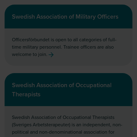
Swedish Association of Military Officers
Officersförbundet is open to all categories of full-
time military personnel. Trainee officers are also
welcome to join.
Swedish Association of Occupational
Therapists
Swedish Association of Occupational Therapists
(Sveriges Arbetsterapeuter) is an independent, non-
political and non-denominational association for