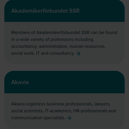
Akademikerförbundet SSR
Members of Akademikerförbundet SSR can be found
in a wide variety of professions including
accountancy, administration, human resources,
social work, IT and consultancy.
Akavia
Akavia organizes business professionals, lawyers,
social scientists, IT-academics, HR-professionals and
communication specialists.