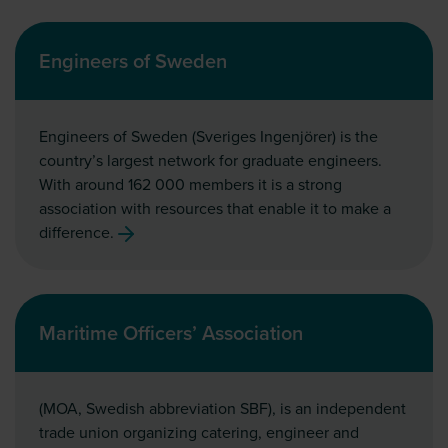
Engineers of Sweden
Engineers of Sweden (Sveriges Ingenjörer) is the
country’s largest network for graduate engineers.
With around 162 000 members it is a strong
association with resources that enable it to make a
difference.
Maritime Officers’ Association
(MOA, Swedish abbreviation SBF), is an independent
trade union organizing catering, engineer and