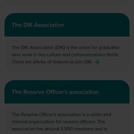
The DIK Association
The DIK Association (DIK) is the union for graduates
who work in the culture and communications fields.
There are plenty of reasons to join DIK.
The Reserve Officer's association
The Reserve Officer's association is a union and
interest organization for reserve officers. The
association has around 3,500 members and is