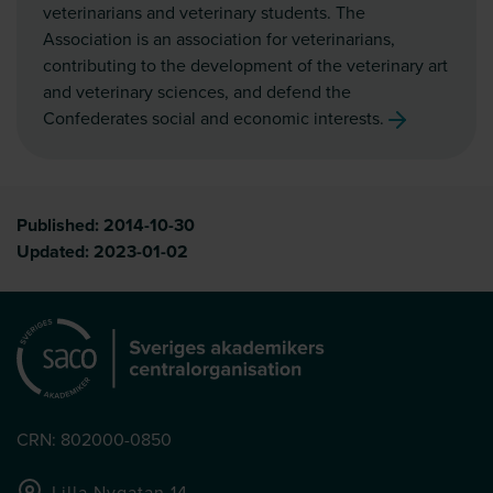
veterinarians and veterinary students. The
Association is an association for veterinarians,
contributing to the development of the veterinary art
and veterinary sciences, and defend the
Confederates social and economic interests.
Published:
2014-10-30
Updated:
2023-01-02
CRN: 802000-0850
Lilla Nygatan 14