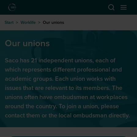
Hoppa till huvudinnehåll
Start
>
Worklife
>
Our unions
Our unions
Saco has 21 independent unions, each of
which represents different professional and
academic groups. Each union works with
issues that are relevant to its members. The
unions often have ombudsmen at workplaces
around the country. To join a union, please
contact them or the local ombudsman directly.