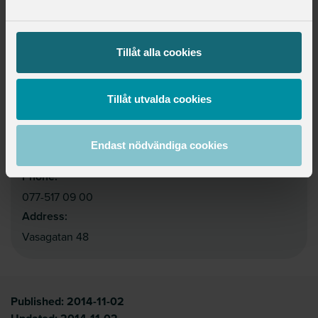
Tillåt alla cookies
Contact
Website:
https://www.sverigesskolledare.se/in-english2/in-
Tillåt utvalda cookies
english/
Email:
Endast nödvändiga cookies
info@sverigesskolledare.se
Phone:
077-517 09 00
Address:
Vasagatan 48
Published:
2014-11-02