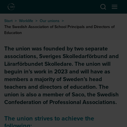
Hoppa till huvudinnehåll
Start
>
Worklife
>
Our unions
>
The Swedish Association of School Principals and Directors of
Education
The Swedish Association of Scho
The union was founded by two separate
associations, Sveriges Skolledarförbund and
Lärarförbundet Skolledare. The union will
beguin in’s work in 2023 and will have as
members a majority of Sweden’s head
teachers and directors of education. The
union is also a member of Saco, the Swedish
Confederation of Professional Associations.
The union strives to achieve the
following: