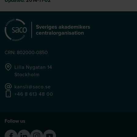
Updated:
2014-11-02
CRN: 802000-0850
Lilla Nygatan 14
Stockholm
kansli@saco.se
+46 8 613 48 00
Follow us
Facebook
Linkedin
Instagram
Youtube