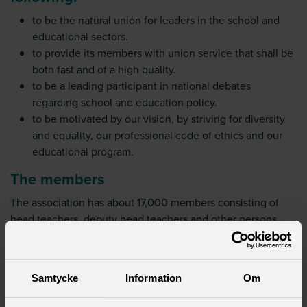
to be the natural union for leaders in the school and
educational sectors.
to provide its members with union service that shall be
both fast and of a high quality.
to be a leading participant in national debates
regarding school and education policy.
to be motivated by our vision, by striving for diversity
and equality, our professional code of ethics and our
educational program.
The members
The association has about 17,000 members consisting of
head teachers, deputy head teachers and other persons
with leading positions within the school system. Members
hold leadership positions in preschool, preschool class,
compulsory school, upper secondary school, adult
Samtycke
Information
Om
education and supplementary school.