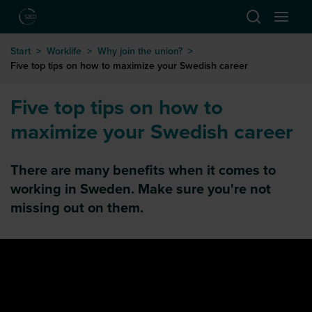
Hoppa till huvudinnehåll
Start
>
Worklife
>
Why join the union?
>
Five top tips on how to maximize your Swedish career
Five top tips on how to
maximize your Swedish career
There are many benefits when it comes to
working in Sweden. Make sure you're not
missing out on them.