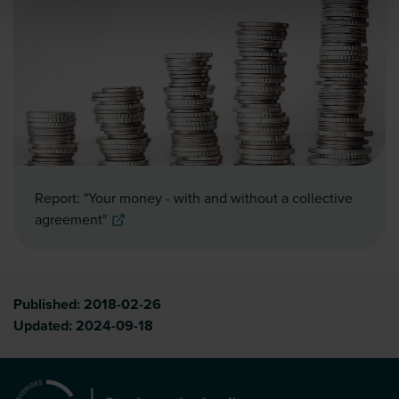
Report: "Your money - with and without a collective
agreement"
Published:
2018-02-26
Updated:
2024-09-18