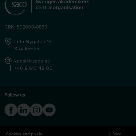
CRN: 802000-0850
Lilla Nygatan 14
Stockholm
kansli@saco.se
+46 8 613 48 00
Follow us
Facebook
Linkedin
Instagram
Youtube
Cookies and pixels
© Saco