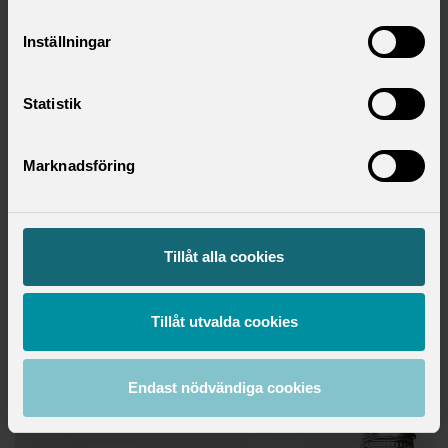
pension
the size of the compensation you receive during
Inställningar
parental leave or illness
holidays: more days of annual leave than in the
Swedish Annual Leave Act
Statistik
support during restructuring and redundancies
compensation for overtime and inconvenient working
Marknadsföring
hours
how and when employees are entitled to influence and
information about decisions, known as co-
determination in the workplace
Tillåt alla cookies
skills development
Tillåt utvalda cookies
Download report
Endast nödvändiga cookies