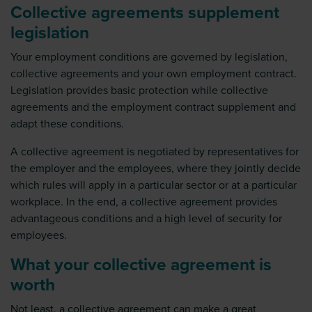
Collective agreements supplement
legislation
Your employment conditions are governed by legislation,
collective agreements and your own employment contract.
Legislation provides basic protection while collective
agreements and the employment contract supplement and
adapt these conditions.
A collective agreement is negotiated by representatives for
the employer and the employees, where they jointly decide
which rules will apply in a particular sector or at a particular
workplace. In the end, a collective agreement provides
advantageous conditions and a high level of security for
employees.
What your collective agreement is
worth
Not least, a collective agreement can make a great