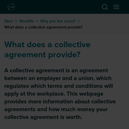
Hoppa till huvudinnehåll
Start
>
Worklife
>
Why join the union?
>
What does a collective agreement provide?
What does a collective
agreement provide?
A collective agreement is an agreement
between an employer and a union, which
regulates which terms and conditions will
apply at the workplace. This webpage
provides more information about collective
agreements and how much money your
collective agreement is worth.