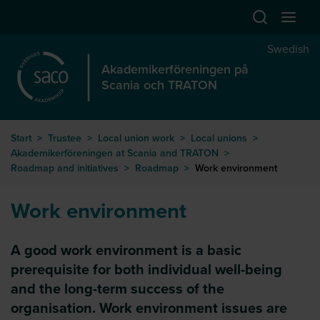
Hoppa till huvudinnehåll
Swedish
Akademikerföreningen på
Scania och TRATON
Start
>
Trustee
>
Local union work
>
Local unions
>
Akademikerföreningen at Scania and TRATON
>
Roadmap and initiatives
>
Roadmap
>
Work environment
Work environment
A good work environment is a basic
prerequisite for both individual well-being
and the long-term success of the
organisation. Work environment issues are