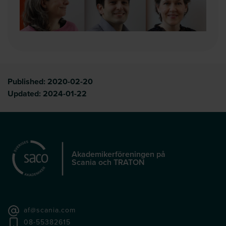
Published:
2020-02-20
Updated:
2024-01-22
Akademikerföreningen på
Scania och TRATON
af@scania.com
08-55382615