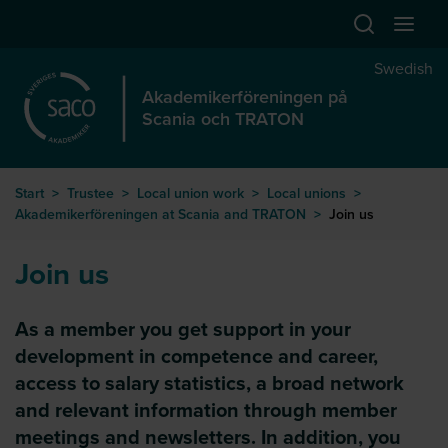
Hoppa till huvudinnehåll
Swedish
Akademikerföreningen på
Scania och TRATON
Start
>
Trustee
>
Local union work
>
Local unions
>
Akademikerföreningen at Scania and TRATON
>
Join us
Join us
As a member you get support in your
development in competence and career,
access to salary statistics, a broad network
and relevant information through member
meetings and newsletters. In addition, you