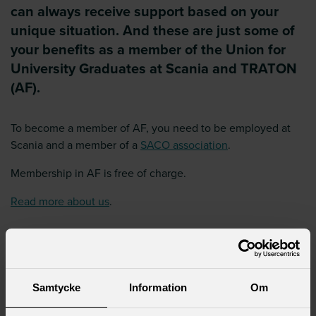
can always receive support based on your
unique situation. And these are just some of
your benefits as a member of the Union for
University Graduates at Scania and TRATON
(AF).
To become a member of AF, you need to be employed at
Scania and a member of a
SACO association
.
Membership in AF is free of charge.
Read more about us
.
Already a member?
If you are a member of a Saco union,
are employed at Scania/TRATON and get newsletters from
AF sent to you, then you are a member. Keep in mind that
your central union needs to have the correct information
Samtycke
Information
Om
about where you are employed (Scania/TRATON) so that we