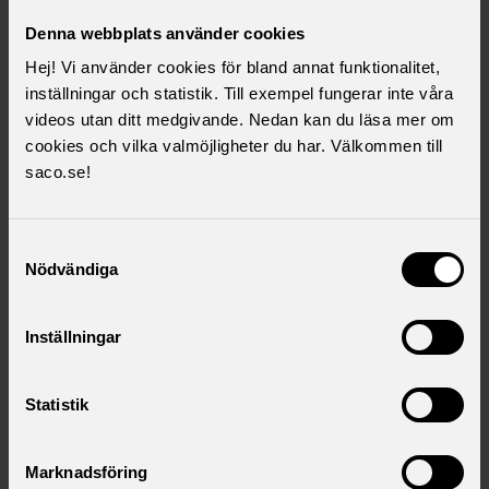
can find you. The information is easy to update on the
unions' websites.
Denna webbplats använder cookies
Hej! Vi använder cookies för bland annat funktionalitet,
inställningar och statistik. Till exempel fungerar inte våra
I want to become a member
videos utan ditt medgivande. Nedan kan du läsa mer om
Click here to fill in the form and we will add you to
cookies och vilka valmöjligheter du har. Välkommen till
our membership register
saco.se!
Samtyckesval
I want to know more
Nödvändiga
Click here to fill in the form and we will contact you
Inställningar
Statistik
Download as .pdf
Marknadsföring