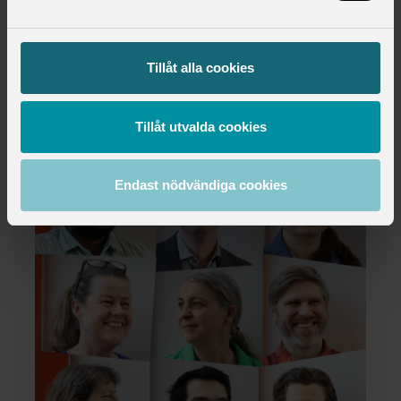
Tillåt alla cookies
Tillåt utvalda cookies
Endast nödvändiga cookies